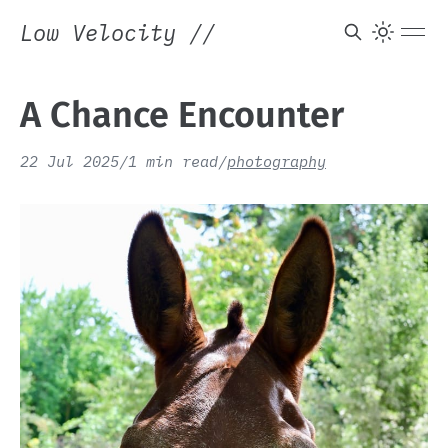
Low Velocity
//
A Chance Encounter
22 Jul 2025
/
1 min read
/
photography