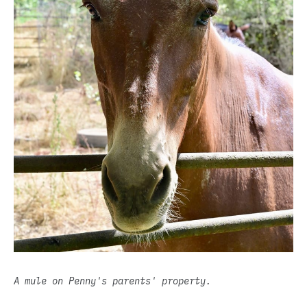
A mule on Penny's parents' property.