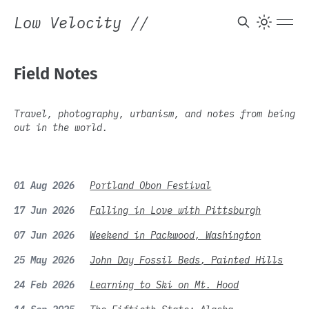
Low Velocity
//
Field Notes
Travel, photography, urbanism, and notes from being
out in the world.
01 Aug 2026
Portland Obon Festival
17 Jun 2026
Falling in Love with Pittsburgh
07 Jun 2026
Weekend in Packwood, Washington
25 May 2026
John Day Fossil Beds, Painted Hills
24 Feb 2026
Learning to Ski on Mt. Hood