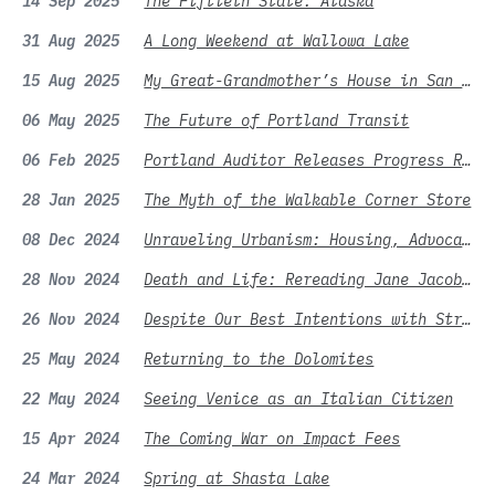
14 Sep 2025
The Fiftieth State: Alaska
31 Aug 2025
A Long Weekend at Wallowa Lake
15 Aug 2025
My Great-Grandmother’s House in San Francisco
06 May 2025
The Future of Portland Transit
06 Feb 2025
Portland Auditor Releases Progress Report for Residential Infill Project
28 Jan 2025
The Myth of the Walkable Corner Store
08 Dec 2024
Unraveling Urbanism: Housing, Advocacy, and the Battle for Better Cities
28 Nov 2024
Death and Life: Rereading Jane Jacobs and the Legacy of Good Intentions
26 Nov 2024
Despite Our Best Intentions with Street Frontages
25 May 2024
Returning to the Dolomites
22 May 2024
Seeing Venice as an Italian Citizen
15 Apr 2024
The Coming War on Impact Fees
24 Mar 2024
Spring at Shasta Lake