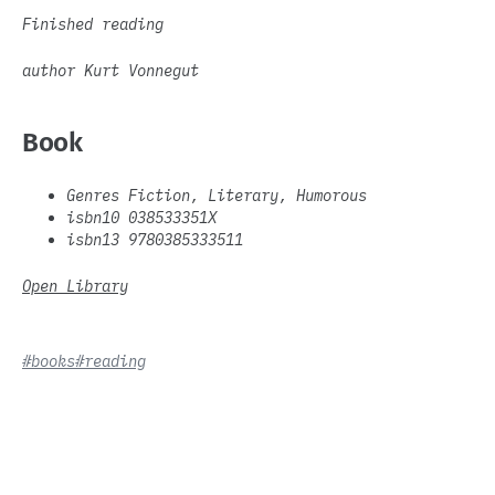
Finished reading
author Kurt Vonnegut
Book
Genres Fiction, Literary, Humorous
isbn10 038533351X
isbn13 9780385333511
Open Library
#books
#reading