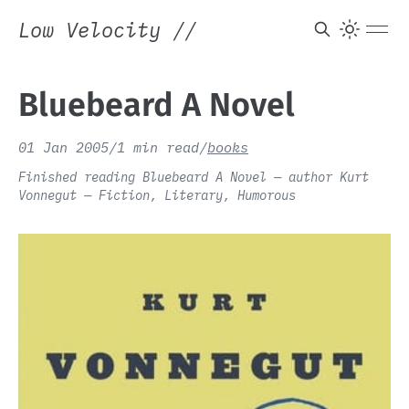
Low Velocity
//
Bluebeard A Novel
01 Jan 2005
/
1 min read
/
books
Finished reading Bluebeard A Novel — author Kurt
Vonnegut — Fiction, Literary, Humorous