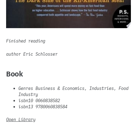
Finished reading
author Eric Schlosser
Book
Genres Business & Economics, Industries, Food
Industry
isbn10 0060838582
isbn13 9780060838584
Open Library