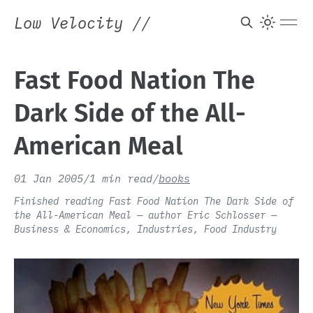
Low Velocity
//
Fast Food Nation The
Dark Side of the All-
American Meal
01 Jan 2005
/
1 min read
/
books
Finished reading Fast Food Nation The Dark Side of
the All-American Meal — author Eric Schlosser —
Business & Economics, Industries, Food Industry