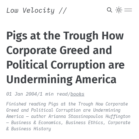
Low Velocity
//
Pigs at the Trough How
Corporate Greed and
Political Corruption are
Undermining America
01 Jan 2004
/
1 min read
/
books
Finished reading Pigs at the Trough How Corporate
Greed and Political Corruption are Undermining
America — author Arianna Stassinopoulos Huffington
— Business & Economics, Business Ethics, Corporate
& Business History