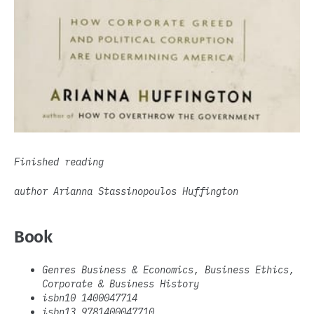
Finished reading
author Arianna Stassinopoulos Huffington
Book
Genres Business & Economics, Business Ethics,
Corporate & Business History
isbn10 1400047714
isbn13 9781400047710