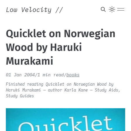
Low Velocity
//
Quicklet on Norwegian
Wood by Haruki
Murakami
01 Jan 2004
/
1 min read
/
books
Finished reading Quicklet on Norwegian Wood by
Haruki Murakami — author Karla Kane — Study Aids,
Study Guides