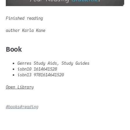
Finished reading
author Karla Kane
Book
Genres Study Aids, Study Guides
isbn10 1614641528
isbn13 9781614641520
Open Library
#books
#reading