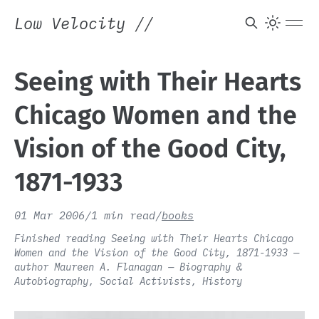
Low Velocity
//
Seeing with Their Hearts
Chicago Women and the
Vision of the Good City,
1871-1933
01 Mar 2006
/
1 min read
/
books
Finished reading Seeing with Their Hearts Chicago
Women and the Vision of the Good City, 1871-1933 —
author Maureen A. Flanagan — Biography &
Autobiography, Social Activists, History