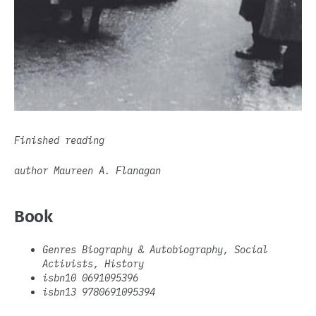
Finished reading
author Maureen A. Flanagan
Book
Genres Biography & Autobiography, Social
Activists, History
isbn10 0691095396
isbn13 9780691095394