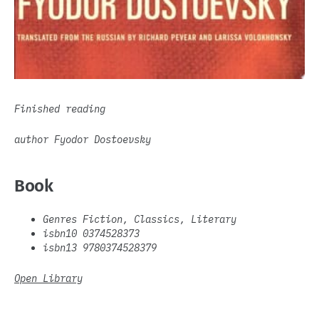
Finished reading
author Fyodor Dostoevsky
Book
Genres Fiction, Classics, Literary
isbn10 0374528373
isbn13 9780374528379
Open Library