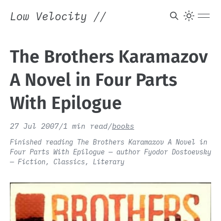
Low Velocity
//
The Brothers Karamazov
A Novel in Four Parts
With Epilogue
27 Jul 2007
/
1 min read
/
books
Finished reading The Brothers Karamazov A Novel in
Four Parts With Epilogue — author Fyodor Dostoevsky
— Fiction, Classics, Literary