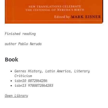
Finished reading
author Pablo Neruda
Book
Genres History, Latin America, Literary
Criticism
isbn10 0872864286
isbn13 9780872864283
Open Library