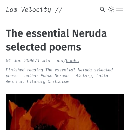
Low Velocity
//
The essential Neruda
selected poems
01 Jan 2006
/
1 min read
/
books
Finished reading The essential Neruda selected
poems — author Pablo Neruda — History, Latin
America, Literary Criticism