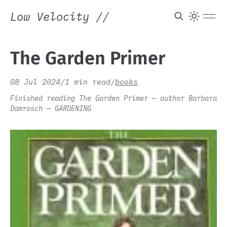
Low Velocity
//
The Garden Primer
08 Jul 2024
/
1 min read
/
books
Finished reading The Garden Primer — author Barbara
Damrosch — GARDENING