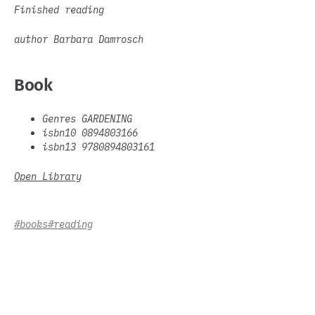
Finished reading
author Barbara Damrosch
Book
Genres GARDENING
isbn10 0894803166
isbn13 9780894803161
Open Library
#books
#reading