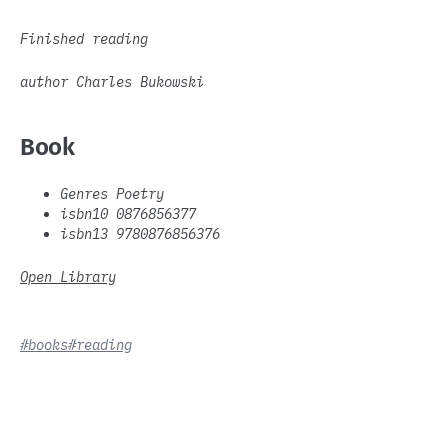
Finished reading
author Charles Bukowski
Book
Genres Poetry
isbn10 0876856377
isbn13 9780876856376
Open Library
#books
#reading