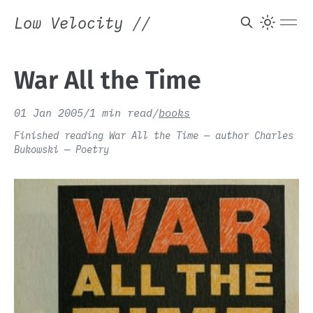
Low Velocity
//
War All the Time
01 Jan 2005
/
1 min read
/
books
Finished reading War All the Time — author Charles
Bukowski — Poetry