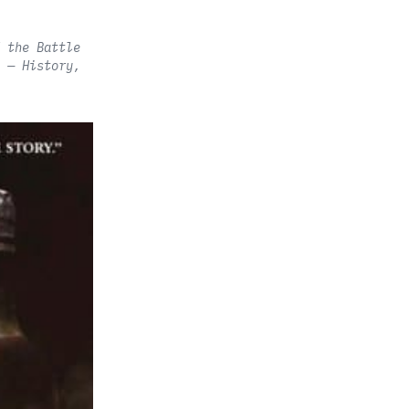
 the Battle
 — History,