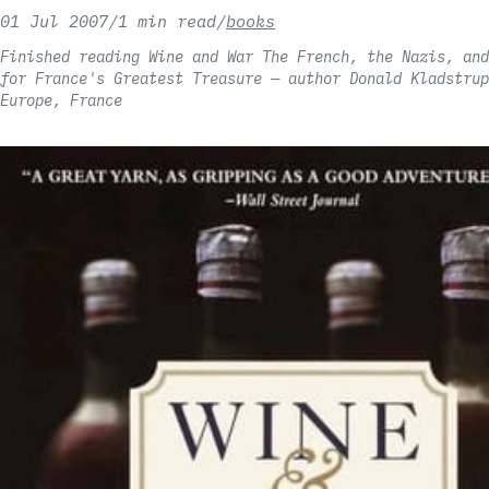
01 Jul 2007
/
1 min read
/
books
Finished reading Wine and War The French, the Nazis, and
for France's Greatest Treasure — author Donald Kladstrup
Europe, France