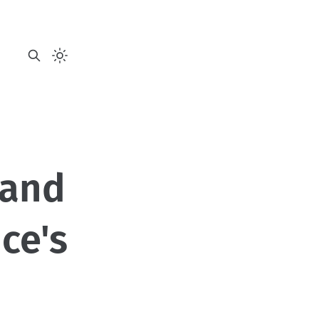
 and
nce's