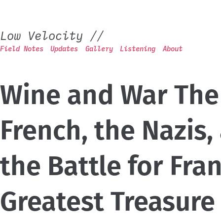
Low Velocity
//
Field Notes
Updates
Gallery
Listening
About
Wine and War The
French, the Nazis,
the Battle for Fra
Greatest Treasure