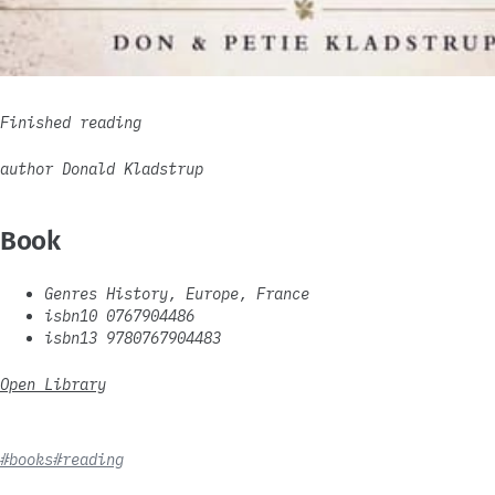
Finished reading
author Donald Kladstrup
Book
Genres History, Europe, France
isbn10 0767904486
isbn13 9780767904483
Open Library
#books
#reading