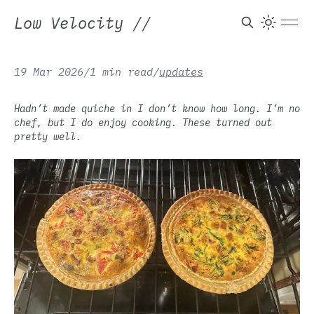
Low Velocity
//
19 Mar 2026
/
1 min read
/
updates
Hadn’t made quiche in I don’t know how long. I’m no
chef, but I do enjoy cooking. These turned out
pretty well.