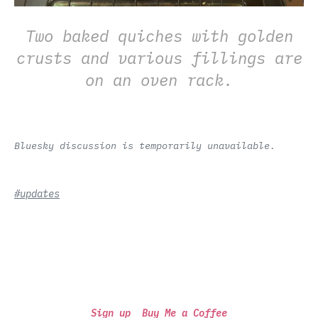
Two baked quiches with golden
crusts and various fillings are
on an oven rack.
Bluesky discussion is temporarily unavailable.
#updates
Sign up
Buy Me a Coffee