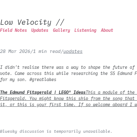
Low Velocity
//
Field Notes
Updates
Gallery
Listening
About
28 Mar 2026
/
1 min read
/
updates
I didn’t realize there was a way to shape the future of 
vote. Came across this while researching the SS Edmund F
for my son. #greatlakes
The Edmund Fitzgerald | LEGO® Ideas
This a module of the 
Fitzgerald. You might know this ship from the song that 
it, or this is your first time. If so welcome aboard I w
Bluesky discussion is temporarily unavailable.