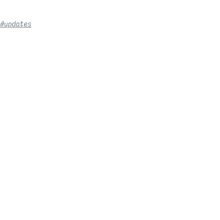
#updates