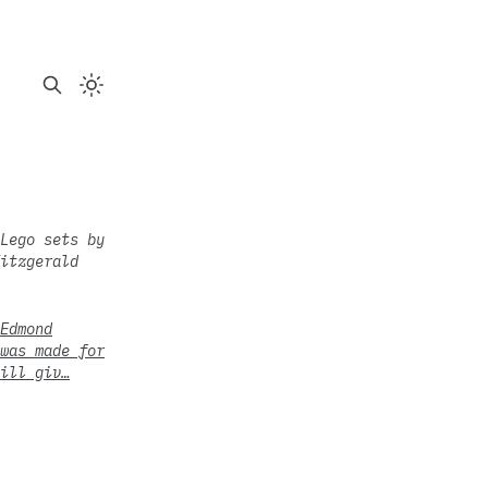
Lego sets by
itzgerald
Edmond
was made for
ill giv…