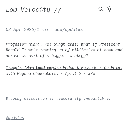
Low Velocity
//
02 Apr 2026
/
1 min read
/
updates
Professor Nikhil Pal Singh asks: What if President
Donald Trump’s ramping up of militarism at home and
abroad is part of a bigger strategy?
Trump's 'Homeland empire'
Podcast Episode · On Point
with Meghna Chakrabarti · April 2 · 37m
Bluesky discussion is temporarily unavailable.
#updates