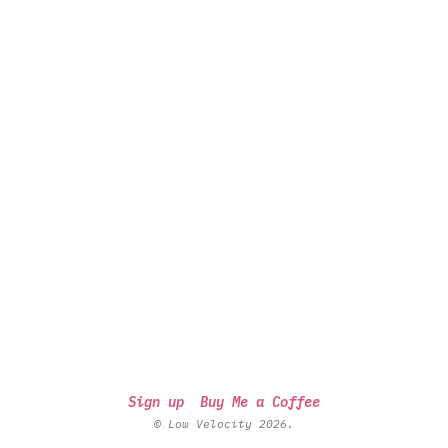
Sign up
Buy Me a Coffee
© Low Velocity 2026.