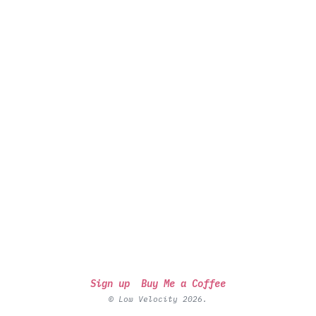
Sign up
Buy Me a Coffee
© Low Velocity 2026.