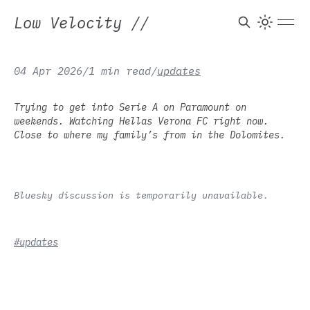
Low Velocity
//
04 Apr 2026
/
1 min read
/
updates
Trying to get into Serie A on Paramount on
weekends. Watching Hellas Verona FC right now.
Close to where my family’s from in the Dolomites.
Bluesky discussion is temporarily unavailable.
#updates