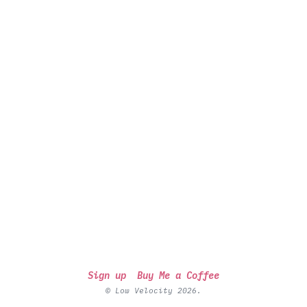
Sign up
Buy Me a Coffee
© Low Velocity 2026.