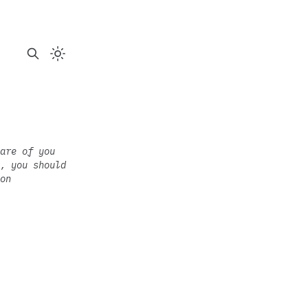
are of you
, you should
on