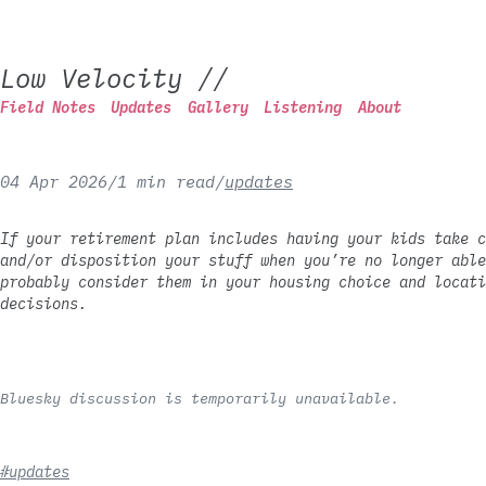
Low Velocity
//
Field Notes
Updates
Gallery
Listening
About
04 Apr 2026
/
1 min read
/
updates
If your retirement plan includes having your kids take c
and/or disposition your stuff when you’re no longer able
probably consider them in your housing choice and locati
decisions.
Bluesky discussion is temporarily unavailable.
#updates