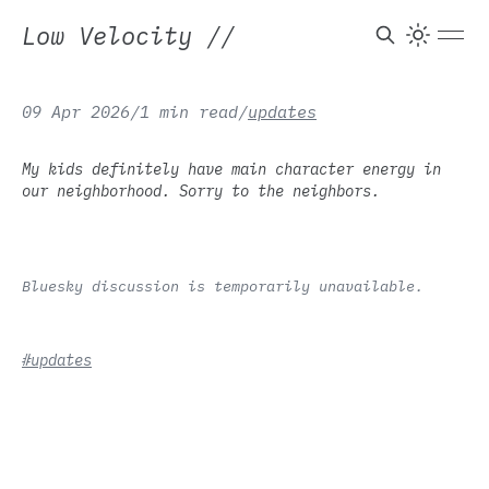
Low Velocity
//
09 Apr 2026
/
1 min read
/
updates
My kids definitely have main character energy in
our neighborhood. Sorry to the neighbors.
Bluesky discussion is temporarily unavailable.
#updates