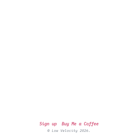
Sign up
Buy Me a Coffee
© Low Velocity 2026.