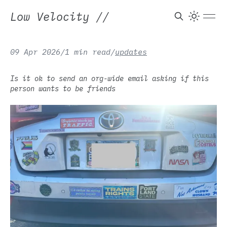
Low Velocity
//
09 Apr 2026
/
1 min read
/
updates
Is it ok to send an org-wide email asking if this
person wants to be friends