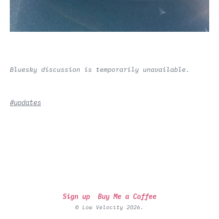
Bluesky discussion is temporarily unavailable.
#updates
Sign up
Buy Me a Coffee
© Low Velocity 2026.