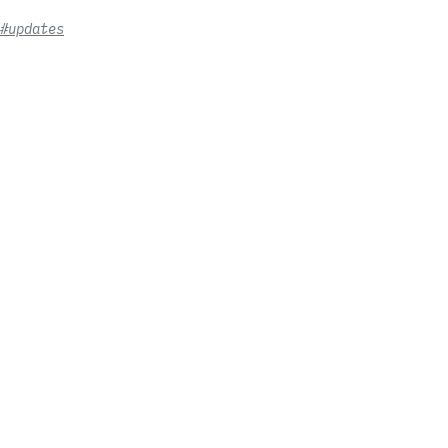
#updates