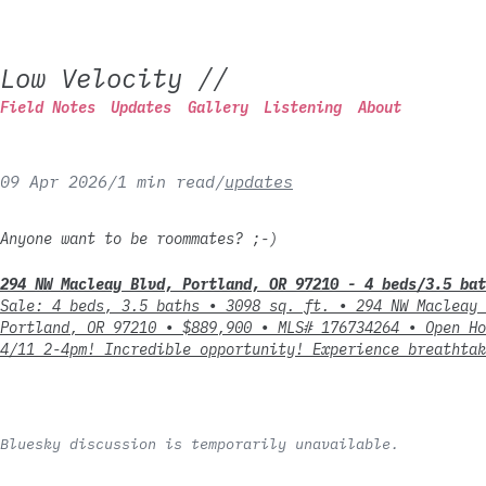
Low Velocity
//
Field Notes
Updates
Gallery
Listening
About
09 Apr 2026
/
1 min read
/
updates
Anyone want to be roommates? ;-)
294 NW Macleay Blvd, Portland, OR 97210 - 4 beds/3.5 bat
Sale: 4 beds, 3.5 baths ∙ 3098 sq. ft. ∙ 294 NW Macleay 
Portland, OR 97210 ∙ $889,900 ∙ MLS# 176734264 ∙ Open Ho
4/11 2-4pm! Incredible opportunity! Experience breathtak
Bluesky discussion is temporarily unavailable.