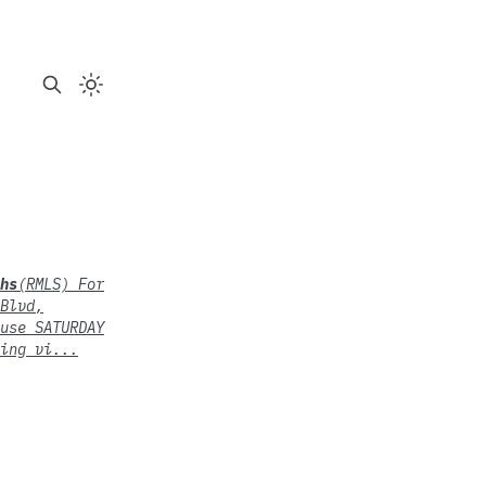
hs
(RMLS) For
Blvd,
use SATURDAY
ing vi...