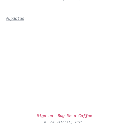
#updates
Sign up
Buy Me a Coffee
© Low Velocity 2026.