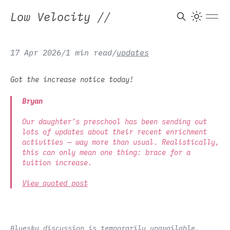
Low Velocity
//
17 Apr 2026
/
1 min read
/
updates
Got the increase notice today!
Bryan
Our daughter’s preschool has been sending out
lots of updates about their recent enrichment
activities — way more than usual. Realistically,
this can only mean one thing: brace for a
tuition increase.
View quoted post
Bluesky discussion is temporarily unavailable.