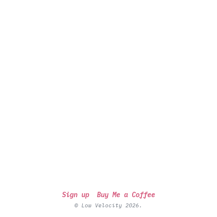
Sign up
Buy Me a Coffee
© Low Velocity 2026.