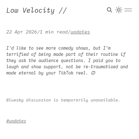
Low Velocity
//
22 Apr 2026
/
1 min read
/
updates
I’d like to see more comedy shows, but I’m
terrified of being made part of their routine if
they ask the audience questions. I paid you to
laugh and show support, not be re-traumatized and
made eternal by your TikTok reel. 🙃
Bluesky discussion is temporarily unavailable.
#updates