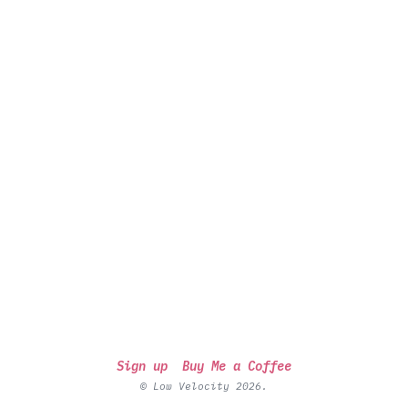
Sign up
Buy Me a Coffee
© Low Velocity 2026.