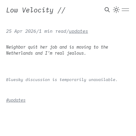
Low Velocity
//
25 Apr 2026
/
1 min read
/
updates
Neighbor quit her job and is moving to the
Netherlands and I’m real jealous.
Bluesky discussion is temporarily unavailable.
#updates