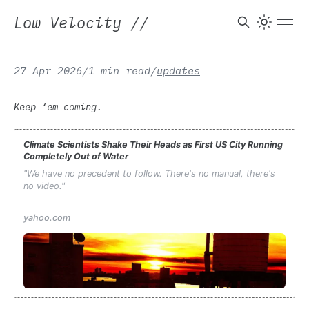
Low Velocity
//
27 Apr 2026
/
1 min read
/
updates
Keep ‘em coming.
Climate Scientists Shake Their Heads as First US City Running
Completely Out of Water
"We have no precedent to follow. There's no manual, there's
no video."
yahoo.com