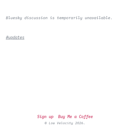
Bluesky discussion is temporarily unavailable.
#updates
Sign up
Buy Me a Coffee
© Low Velocity 2026.