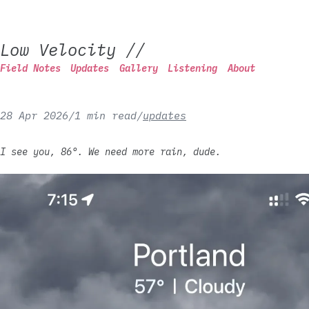
Low Velocity
//
Field Notes
Updates
Gallery
Listening
About
28 Apr 2026
/
1 min read
/
updates
I see you, 86°. We need more rain, dude.