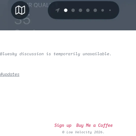
Bluesky discussion is temporarily unavailable.
#updates
Sign up
Buy Me a Coffee
© Low Velocity 2026.