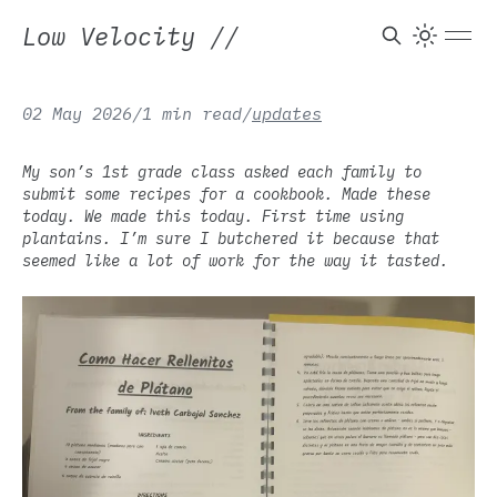
Low Velocity
//
02 May 2026
/
1 min read
/
updates
My son’s 1st grade class asked each family to
submit some recipes for a cookbook. Made these
today. We made this today. First time using
plantains. I’m sure I butchered it because that
seemed like a lot of work for the way it tasted.