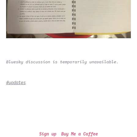
Bluesky discussion is temporarily unavailable.
#updates
Sign up
Buy Me a Coffee