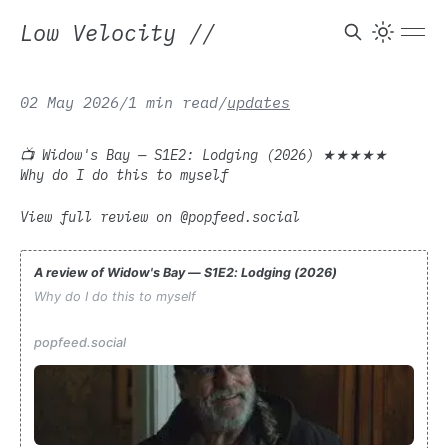
Low Velocity
//
02 May 2026
/
1 min read
/
updates
📺 Widow's Bay — S1E2: Lodging (2026) ★★★★★
Why do I do this to myself
View full review on @popfeed.social
A review of Widow's Bay — S1E2: Lodging (2026)
Why do I do this to myself
popfeed.social