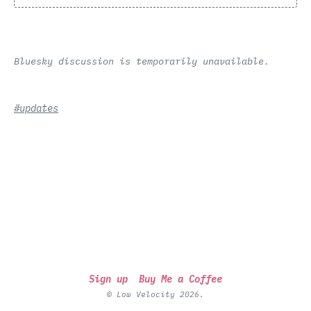
Bluesky discussion is temporarily unavailable.
#updates
Sign up
Buy Me a Coffee
© Low Velocity 2026.