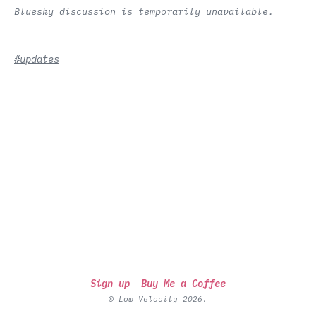
Bluesky discussion is temporarily unavailable.
#updates
Sign up
Buy Me a Coffee
© Low Velocity 2026.