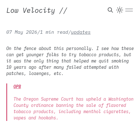
Low Velocity
//
07 May 2026
/
1 min read
/
updates
On the fence about this personally. I see how these
can get younger folks to try tobacco products, but
it was the only thing that helped me quit smoking
10 years ago after many failed attempted with
patches, lozenges, etc.
OPB
The Oregon Supreme Court has upheld a Washington
County ordinance banning the sale of flavored
tobacco products, including menthol cigarettes,
vapes and hookahs.