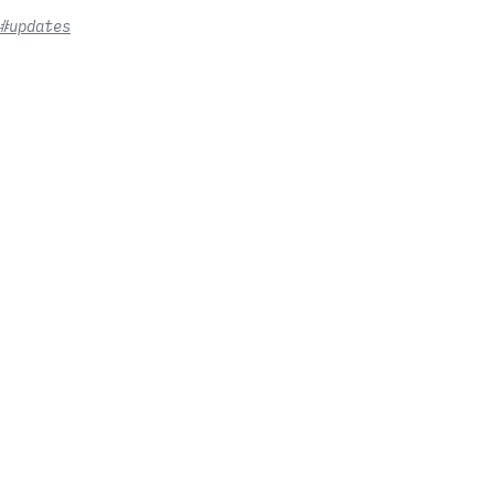
#updates