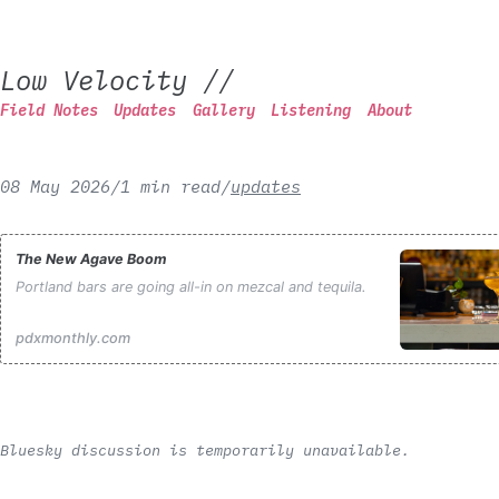
Low Velocity
//
Field Notes
Updates
Gallery
Listening
About
08 May 2026
/
1 min read
/
updates
The New Agave Boom
Portland bars are going all-in on mezcal and tequila.
pdxmonthly.com
Bluesky discussion is temporarily unavailable.