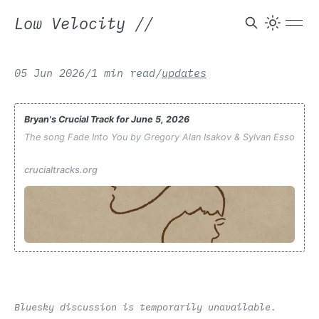
Low Velocity
//
05 Jun 2026
/
1 min read
/
updates
Bryan's Crucial Track for June 5, 2026
The song Fade Into You by Gregory Alan Isakov & Sylvan Esso
crucialtracks.org
Bluesky discussion is temporarily unavailable.