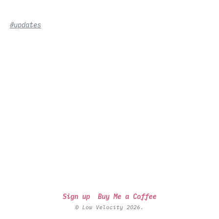
#updates
Sign up
Buy Me a Coffee
© Low Velocity 2026.