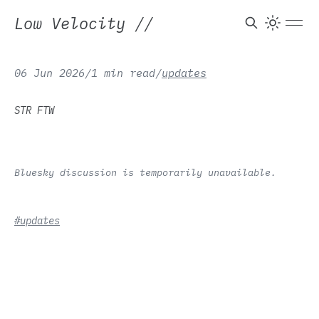
Low Velocity
//
06 Jun 2026
/
1 min read
/
updates
STR FTW
Bluesky discussion is temporarily unavailable.
#updates