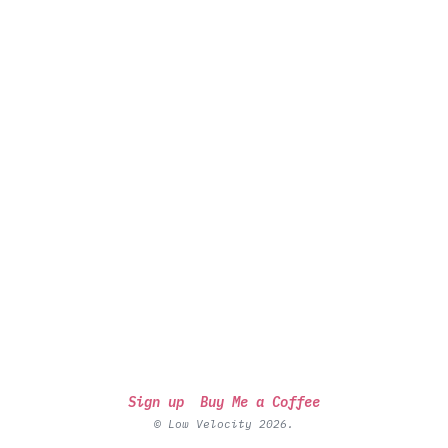
Sign up
Buy Me a Coffee
© Low Velocity 2026.