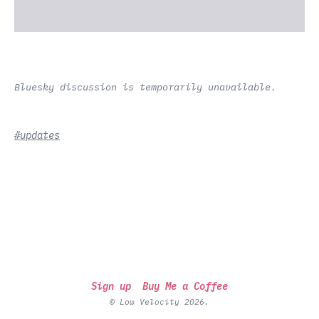
Bluesky discussion is temporarily unavailable.
#updates
Sign up
Buy Me a Coffee
© Low Velocity 2026.