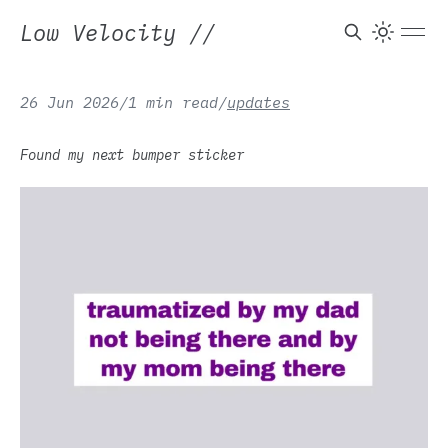
Low Velocity
//
26 Jun 2026
/
1 min read
/
updates
Found my next bumper sticker