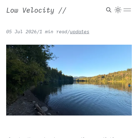
Low Velocity
//
05 Jul 2026
/
1 min read
/
updates