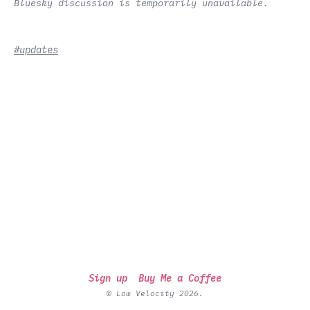
Bluesky discussion is temporarily unavailable.
#updates
Sign up
Buy Me a Coffee
© Low Velocity 2026.