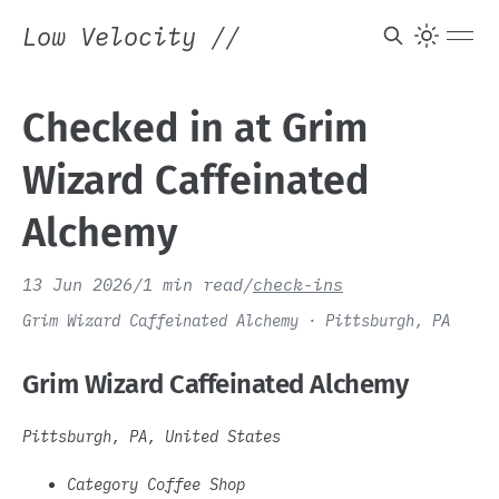
Low Velocity
//
Checked in at Grim
Wizard Caffeinated
Alchemy
13 Jun 2026
/
1 min read
/
check-ins
Grim Wizard Caffeinated Alchemy · Pittsburgh, PA
Grim Wizard Caffeinated Alchemy
Pittsburgh, PA, United States
Category Coffee Shop