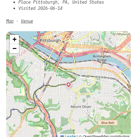
Place Pittsburgh, PA, United States
Visited 2026-06-14
Map
·
Venue
+
−
Leaflet
|
© OpenStreetMap contributors