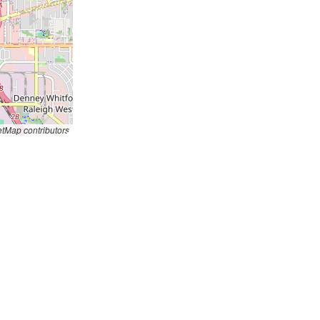
tMap contributors