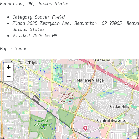
Beaverton, OR, United States
Category Soccer Field
Place 3025 Zworykin Ave, Beaverton, OR 97005, Beave
United States
Visited 2026-05-09
Map
·
Venue
+
−