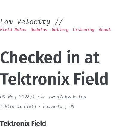
Low Velocity
//
Field Notes
Updates
Gallery
Listening
About
Checked in at
Tektronix Field
09 May 2026
/
1 min read
/
check-ins
Tektronix Field · Beaverton, OR
Tektronix Field