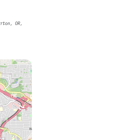
rton, OR,