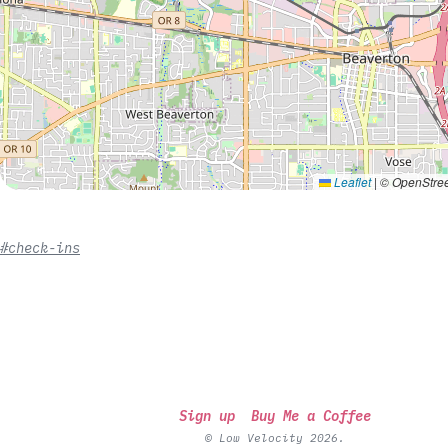
Leaflet
|
© OpenStree
#check-ins
Sign up
Buy Me a Coffee
© Low Velocity 2026.