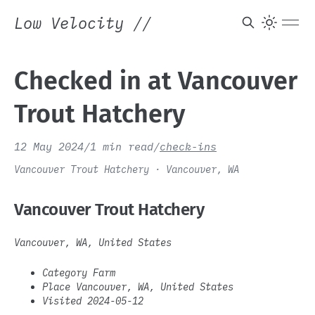
Low Velocity
//
Checked in at Vancouver
Trout Hatchery
12 May 2024
/
1 min read
/
check-ins
Vancouver Trout Hatchery · Vancouver, WA
Vancouver Trout Hatchery
Vancouver, WA, United States
Category Farm
Place Vancouver, WA, United States
Visited 2024-05-12