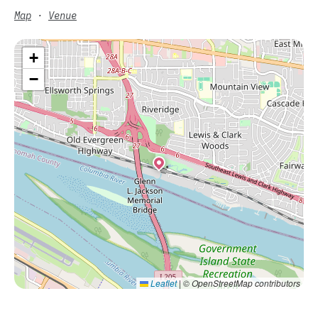
Map
·
Venue
+
−
Leaflet
|
© OpenStreetMap contributors