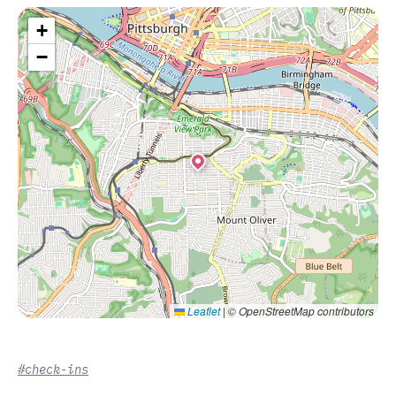
+
−
Leaflet
|
© OpenStreetMap contributors
#check-ins