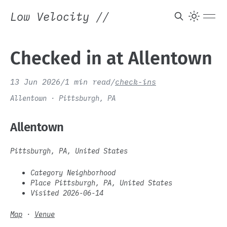
Low Velocity
//
Checked in at Allentown
13 Jun 2026
/
1 min read
/
check-ins
Allentown · Pittsburgh, PA
Allentown
Pittsburgh, PA, United States
Category Neighborhood
Place Pittsburgh, PA, United States
Visited 2026-06-14
Map
·
Venue