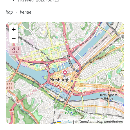
Map
·
Venue
+
−
Leaflet
|
© OpenStreetMap contributors