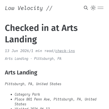
Low Velocity
//
Checked in at Arts
Landing
13 Jun 2026
/
1 min read
/
check-ins
Arts Landing · Pittsburgh, PA
Arts Landing
Pittsburgh, PA, United States
Category Park
Place 801 Penn Ave, Pittsburgh, PA, United
States
Visited 2026-06-13