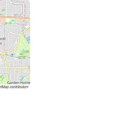
tMap contributors