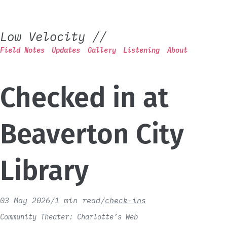
Low Velocity
//
Field Notes
Updates
Gallery
Listening
About
Checked in at
Beaverton City
Library
03 May 2026
/
1 min read
/
check-ins
Community Theater: Charlotte’s Web