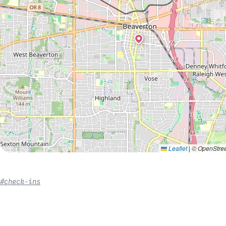
Leaflet
|
© OpenStree
#check-ins