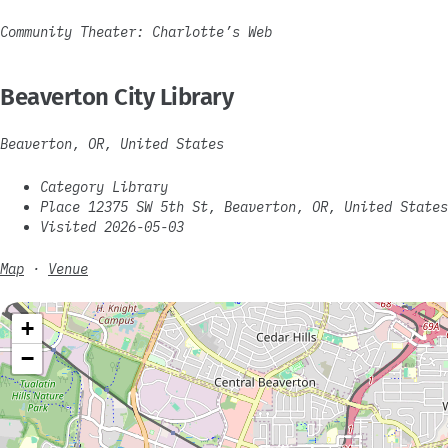
Community Theater: Charlotte’s Web
Beaverton City Library
Beaverton, OR, United States
Category Library
Place 12375 SW 5th St, Beaverton, OR, United States
Visited 2026-05-03
Map
·
Venue
+
−