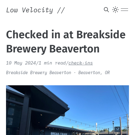
Low Velocity
//
Checked in at Breakside
Brewery Beaverton
10 May 2024
/
1 min read
/
check-ins
Breakside Brewery Beaverton · Beaverton, OR