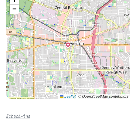
−
Leaflet
|
© OpenStreetMap contributors
#check-ins