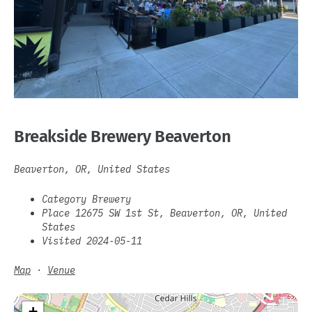
Breakside Brewery Beaverton
Beaverton, OR, United States
Category Brewery
Place 12675 SW 1st St, Beaverton, OR, United
States
Visited 2024-05-11
Map
·
Venue
+