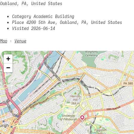
Oakland, PA, United States
Category Academic Building
Place 4200 5th Ave, Oakland, PA, United States
Visited 2026-06-14
Map
·
Venue
+
−