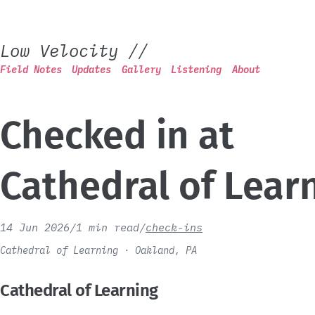
Low Velocity
//
Field Notes
Updates
Gallery
Listening
About
Checked in at
Cathedral of Lear
14 Jun 2026
/
1 min read
/
check-ins
Cathedral of Learning · Oakland, PA
Cathedral of Learning