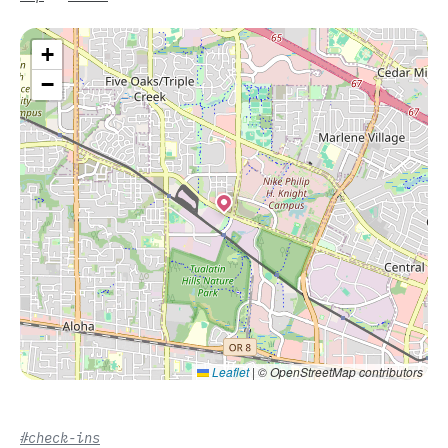
+
−
Leaflet
|
© OpenStreetMap contributors
#check-ins