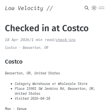
Low Velocity
//
Checked in at Costco
18 Apr 2026
/
1 min read
/
check-ins
Costco · Beaverton, OR
Costco
Beaverton, OR, United States
Category Warehouse or Wholesale Store
Place 15901 SW Jenkins Rd, Beaverton, OR,
United States
Visited 2026-04-18
Map
·
Venue