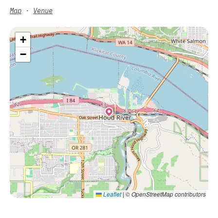
Map
·
Venue
+
−
Leaflet
|
© OpenStreetMap contributors