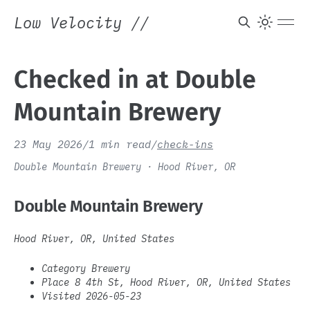
Low Velocity
//
Checked in at Double
Mountain Brewery
23 May 2026
/
1 min read
/
check-ins
Double Mountain Brewery · Hood River, OR
Double Mountain Brewery
Hood River, OR, United States
Category Brewery
Place 8 4th St, Hood River, OR, United States
Visited 2026-05-23