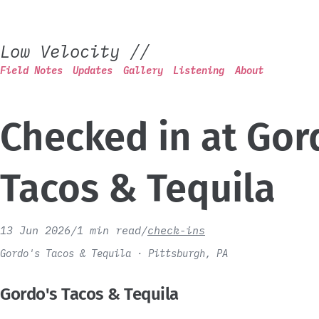
Low Velocity
//
Field Notes
Updates
Gallery
Listening
About
Checked in at Gor
Tacos & Tequila
13 Jun 2026
/
1 min read
/
check-ins
Gordo's Tacos & Tequila · Pittsburgh, PA
Gordo's Tacos & Tequila