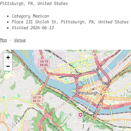
Pittsburgh, PA, United States
Category Mexican
Place 131 Shiloh St, Pittsburgh, PA, United States
Visited 2026-06-13
Map
·
Venue
+
−