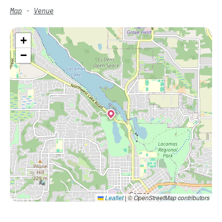
Map
·
Venue
+
−
Leaflet
|
© OpenStreetMap contributors