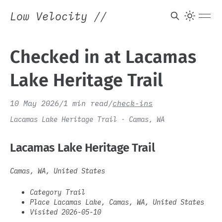
Low Velocity
//
Checked in at Lacamas
Lake Heritage Trail
10 May 2026
/
1 min read
/
check-ins
Lacamas Lake Heritage Trail · Camas, WA
Lacamas Lake Heritage Trail
Camas, WA, United States
Category Trail
Place Lacamas Lake, Camas, WA, United States
Visited 2026-05-10