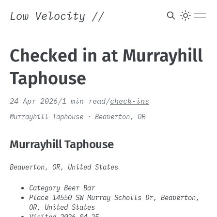
Low Velocity
//
Checked in at Murrayhill
Taphouse
24 Apr 2026
/
1 min read
/
check-ins
Murrayhill Taphouse · Beaverton, OR
Murrayhill Taphouse
Beaverton, OR, United States
Category Beer Bar
Place 14550 SW Murray Scholls Dr, Beaverton,
OR, United States
Visited 2026-04-25