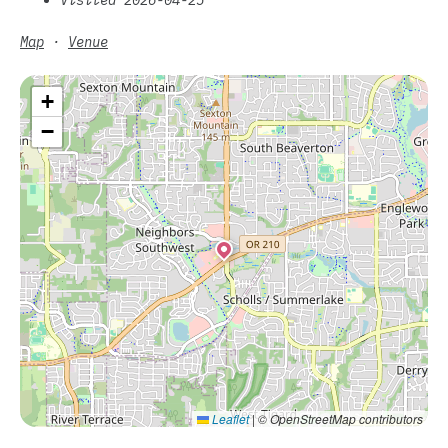
Map
·
Venue
+
−
Leaflet
|
© OpenStreetMap contributors