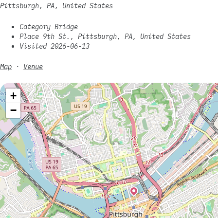
Pittsburgh, PA, United States
Category Bridge
Place 9th St., Pittsburgh, PA, United States
Visited 2026-06-13
Map
·
Venue
+
−