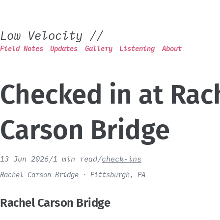
Low Velocity
//
Field Notes
Updates
Gallery
Listening
About
Checked in at Rac
Carson Bridge
13 Jun 2026
/
1 min read
/
check-ins
Rachel Carson Bridge · Pittsburgh, PA
Rachel Carson Bridge