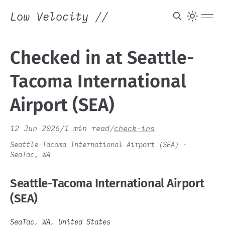
Low Velocity
//
Checked in at Seattle-
Tacoma International
Airport (SEA)
12 Jun 2026
/
1 min read
/
check-ins
Seattle-Tacoma International Airport (SEA) ·
SeaTac, WA
Seattle-Tacoma International Airport
(SEA)
SeaTac, WA, United States