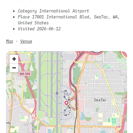
Category International Airport
Place 17801 International Blvd, SeaTac, WA,
United States
Visited 2026-06-12
Map
·
Venue
+
−