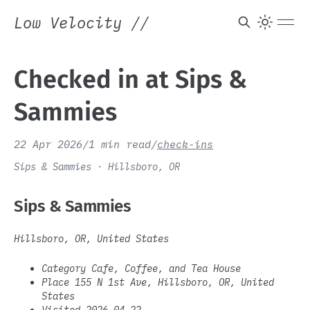
Low Velocity
//
Checked in at Sips &
Sammies
22 Apr 2026
/
1 min read
/
check-ins
Sips & Sammies · Hillsboro, OR
Sips & Sammies
Hillsboro, OR, United States
Category Cafe, Coffee, and Tea House
Place 155 N 1st Ave, Hillsboro, OR, United
States
Visited 2026-04-22