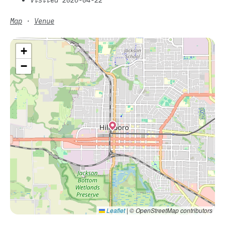
Map
·
Venue
+
−
Leaflet
|
© OpenStreetMap contributors